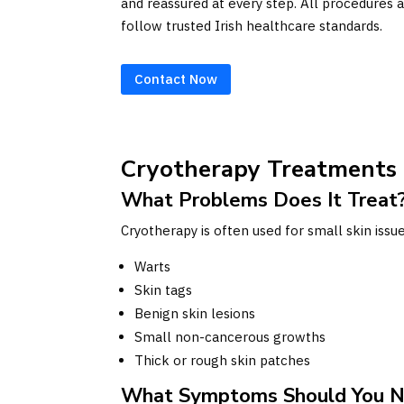
and reassured at every step. All procedures a
follow trusted Irish healthcare standards.
Contact Now
Cryotherapy Treatments
What Problems Does It Treat
Cryotherapy is often used for small skin iss
Warts
Skin tags
Benign skin lesions
Small non-cancerous growths
Thick or rough skin patches
What Symptoms Should You N