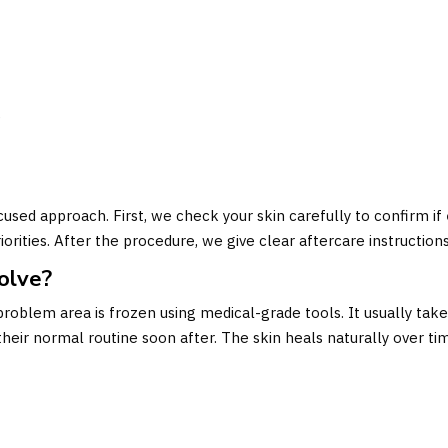
:
e
cused approach. First, we check your skin carefully to confirm if
iorities. After the procedure, we give clear aftercare instruction
olve?
roblem area is frozen using medical-grade tools. It usually takes
heir normal routine soon after. The skin heals naturally over ti