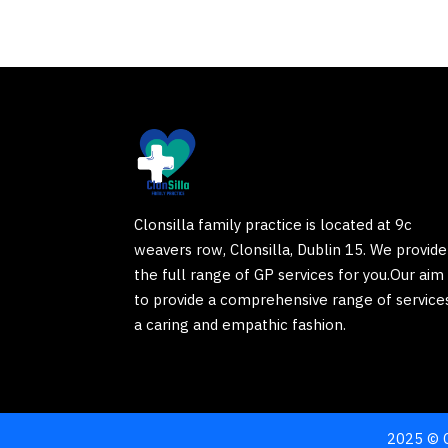
Clonsilla family practice is located at 9c
weavers row, Clonsilla, Dublin 15. We provide
the full range of GP services for you.Our aim 
to provide a comprehensive range of services
a caring and empathic fashion.
2025 © C