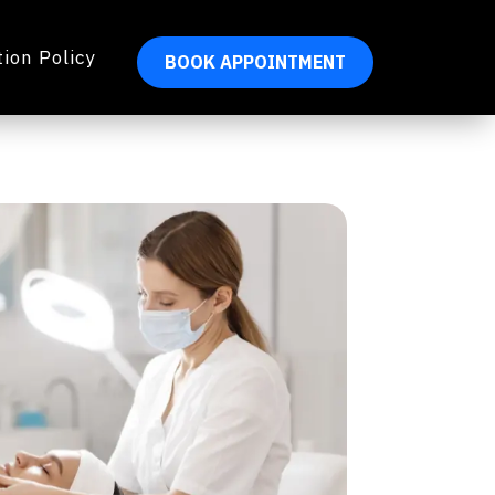
ion Policy
BOOK APPOINTMENT