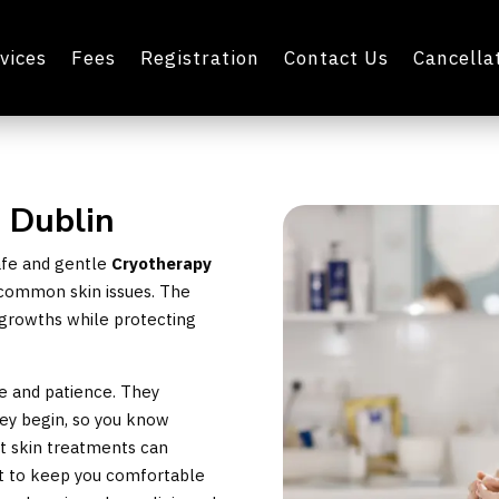
vices
Fees
Registration
Contact Us
Cancellat
n Dublin
safe and gentle
Cryotherapy
at common skin issues. The
growths while protecting
re and patience. They
hey begin, so you know
t skin treatments can
st to keep you comfortable