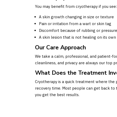
You may benefit from cryotherapy if you see
A skin growth changing in size or texture
Pain or irritation from a wart or skin tag
Discomfort because of rubbing or pressur
A skin lesion that is not healing on its own
Our Care Approach
We take a calm, professional, and patient-fo
cleanliness, and privacy are always our top pr
What Does the Treatment Inv
Cryotherapy is a quick treatment where the p
recovery time. Most people can get back to t
you get the best results.