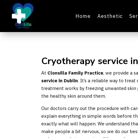
Home
Aesthetic
Ser
Cryotherapy service i
At
Clonsilla Family Practice
, we provide a 
service in Dublin
. It’s a reliable way to tre
treatment works by freezing unwanted skin 
the healthy skin around them.
Our doctors carry out the procedure with ca
explain everything in simple words before t
exactly what will happen. We understand tha
make people a bit nervous, so we do our be