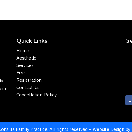
Quick Links
Ge
Home
Aesthetic
Services
Fees
Registration
is
Contact-Us
 in
Cancellation-Policy
onsilla Family Practice. All rights reserved – Website Design by