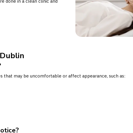
re done in a clean clinic and
 Dublin
?
ues that may be uncomfortable or affect appearance, such as:
otice?