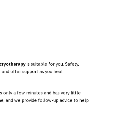
cryotherapy
is suitable for you. Safety,
s and offer support as you heal.
 only a few minutes and has very little
me, and we provide follow-up advice to help