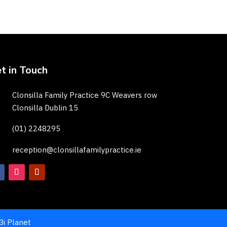
t in Touch
Clonsilla Family Practice 9C Weavers row
Clonsilla Dublin 15
(01) 2248295
reception@clonsillafamilypractice.ie
3i Planet