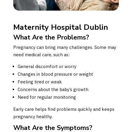
Maternity Hospital Dublin
What Are the Problems?
Pregnancy can bring many challenges. Some may
need medical care, such as:
General discomfort or worry
Changes in blood pressure or weight
Feeling tired or weak
Concerns about the baby’s growth
Need for regular monitoring
Early care helps find problems quickly and keeps
pregnancy healthy.
What Are the Symptoms?