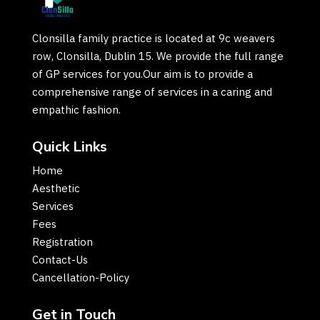
Clonsilla family practice is located at 9c weavers
row, Clonsilla, Dublin 15. We provide the full range
of GP services for you.Our aim is to provide a
comprehensive range of services in a caring and
empathic fashion.
Quick Links
Home
Aesthetic
Services
Fees
Registration
Contact-Us
Cancellation-Policy
Get in Touch