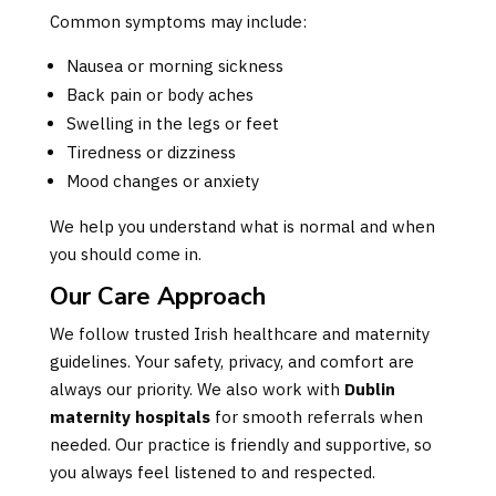
Common symptoms may include:
Nausea or morning sickness
Back pain or body aches
Swelling in the legs or feet
Tiredness or dizziness
Mood changes or anxiety
We help you understand what is normal and when
you should come in.
Our Care Approach
We follow trusted Irish healthcare and maternity
guidelines. Your safety, privacy, and comfort are
always our priority. We also work with
Dublin
maternity hospitals
for smooth referrals when
needed. Our practice is friendly and supportive, so
you always feel listened to and respected.