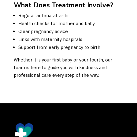
What Does Treatment Involve?
Regular antenatal visits
Health checks for mother and baby
Clear pregnancy advice
Links with maternity hospitals
Support from early pregnancy to birth
Whether it is your first baby or your fourth, our
team is here to guide you with kindness and
professional care every step of the way.