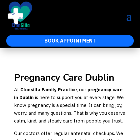
BOOK APPOINTMENT
Pregnancy Care Dublin
At
Clonsilla Family Practice
, our
pregnancy care
in Dublin
is here to support you at every stage. We
know pregnancy is a special time. It can bring joy,
worry, and many questions. That is why you deserve
calm, kind, and steady care from people you trust.
Our doctors offer regular antenatal checkups. We