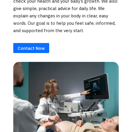
check your health and your baby’s growth. We also
give simple, practical advice for daily life. We
explain any changes in your body in clear, easy
words. Our goal is to help you feel safe, informed,
and supported from the very start.
Contact Now